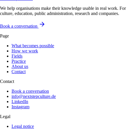
We help organisations make their knowledge usable in real work. For
culture, education, public administration, research and companies.
Book a conversation
Page
What becomes possible
How we work
Fields
Practice
About us
Contact
Contact
Book a conversation
info@nextstepculture.de
LinkedIn
Instagram
Legal
Legal notice