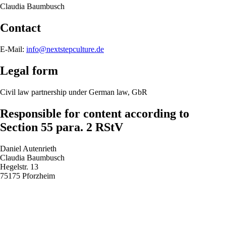
Claudia Baumbusch
Contact
E-Mail:
info@nextstepculture.de
Legal form
Civil law partnership under German law, GbR
Responsible for content according to
Section 55 para. 2 RStV
Daniel Autenrieth
Claudia Baumbusch
Hegelstr. 13
75175 Pforzheim