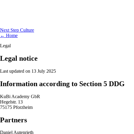
Next Step Culture
← Home
Legal
Legal notice
Last updated on 13 July 2025
Information according to Section 5 DDG
KuBi Academy GbR
Hegelstr. 13
75175 Pforzheim
Partners
Daniel Autenrieth