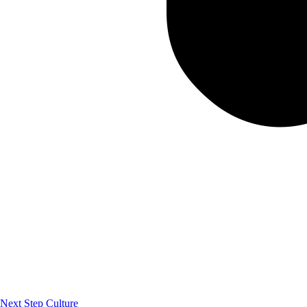
Next Step Culture