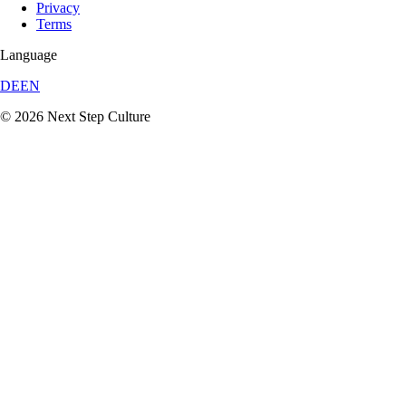
Privacy
Terms
Language
DE
EN
© 2026 Next Step Culture